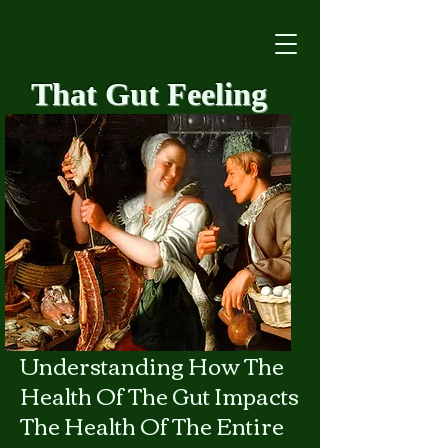
That Gut Feeling
​Understanding How The
Health Of The Gut Impacts
The Health Of The Entire